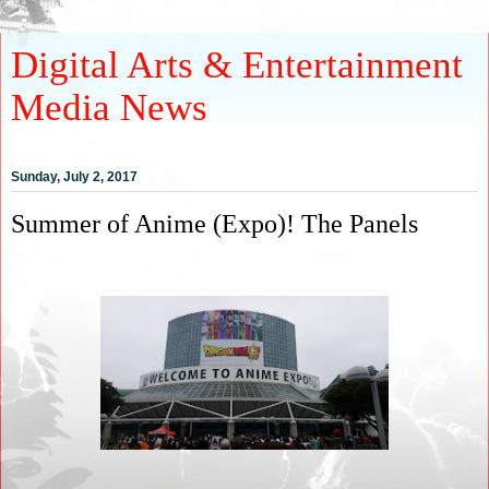
Digital Arts & Entertainment
Media News
Sunday, July 2, 2017
Summer of Anime (Expo)! The Panels