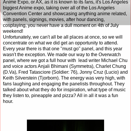
Anime Expo, or AX, as it is known to its fans, it's Los Angeles
biggest Anime expo, taking over all of the Los Angeles
Convention Center and showcasing anything anime related,
with panels, signings, movies, after hour dancing,
cosplaying, you never have a dull moment on 4th of July
weekend!
Unfortunately, we can't all be all places at once, so we will
concentrate on what we did get an opportunity to attend.
Every year there is that one "must go" panel, and this year
wasn't the exception. We made our way to the Overwatch
panel, where we got a full hour with
lead writer Michael Chu
and voice actors Anjali Bhimani (Symmetra), Charlet Chung
(D.Va), Fred Tatasciore (Soldier: 76), Jonny Cruz (Lucio) and
Keith Silverstein (Tjorborn). The energy was very high, with
fans laughing and engaging the panelists throughout. They
talked about what they do for inspiration, what type of music
they listen to, pineapple and pizza? All in all it was a fun
hour.