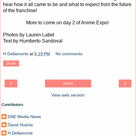
hear how it all came to be and what to expect from the future
of the franchise!
More to come on day 2 of Anime Expo!
Photos by Lauren Label
Text by Humberto Sandoval
H Dellamorte
at
5:19 PM
No comments:
Share
‹
›
Home
View web version
Contributors
DAE Media News
David Huerta
H Dellamorte