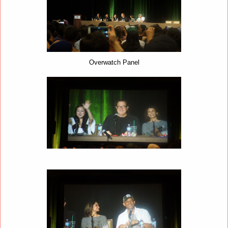
Overwatch Panel