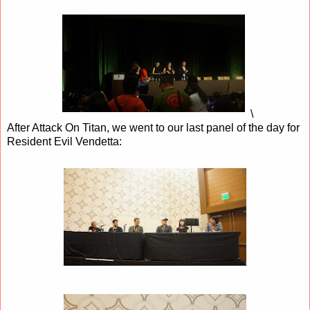
\
After Attack On Titan, we went to our last panel of the day for
Resident Evil Vendetta: