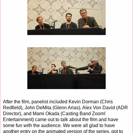
After the film, panelist included Kevin Dorman (Chris
Redfield), John DeMita (Glenn Arias), Alex Von David (ADR
Director), and Mami Okada (Casting Band Zoom!
Entertainment) came out to talk about the film and have
some fun with the audience. We were all glad to have
another entry on the animated version of the series, got to