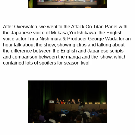
After Overwatch, we went to the Attack On Titan Panel with
the Japanese voice of Mukasa,Yui Ishikawa,
the English
voice actor
Trina Nishimura & Producer George Wada for an
hour talk about the show, showing clips and talking about
the difference between the English and Japanese scripts
and comparison between the manga and the show, which
contained lots of spoilers for season two!