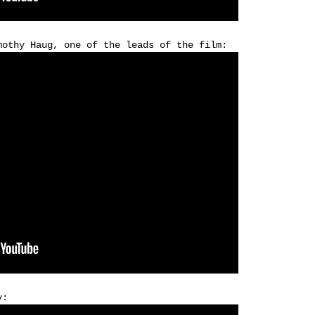
mothy Haug, one of the leads of the film:
y: