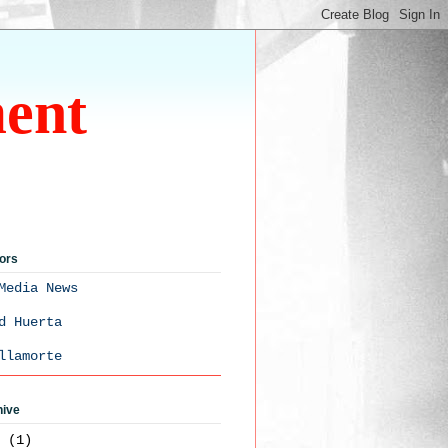
ment
ors
Media News
d Huerta
llamorte
hive
3
(1)