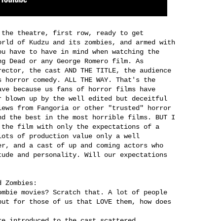
 the theatre, first row, ready to get
orld of Kudzu and its zombies, and armed with
ou have to have in mind when watching the
ng Dead or any George Romero film. As
rector, the cast AND THE TITLE, the audience
s horror comedy. ALL THE WAY. That's the
ave because us fans of horror films have
r blown up by the well edited but deceitful
iews from Fangoria or other "trusted" horror
nd the best in the most horrible films. BUT I
 the film with only the expectations of a
lots of production value only a well
er, and a cast of up and coming actors who
tude and personality. Will our expectations
d Zombies:
ombie movies? Scratch that. A lot of people
but for those of us that LOVE them, how does
re introduced to the cast scattered