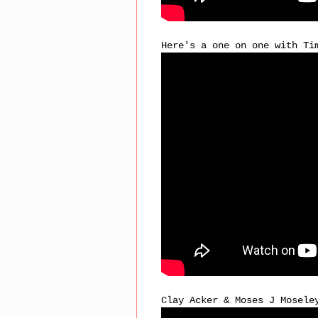
Here's a one on one with Ti
Clay Acker & Moses J Mosele