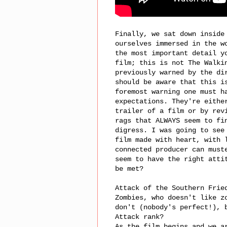
Finally, we sat down inside
ourselves immersed in the w
the most important detail y
film; this is not The Walki
previously warned by the di
should be aware that this i
foremost warning one must h
expectations. They're eithe
trailer of a film or by rev
rags that ALWAYS seem to fi
digress. I was going to see
film made with heart, with 
connected producer can must
seem to have the right atti
be met?
Attack of the Southern Frie
Zombies, who doesn't like z
don't (nobody's perfect!), 
Attack rank?
As the film begins and we a