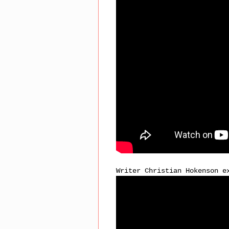
Writer Christian Hokenson e