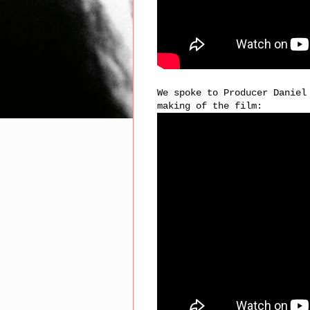
We spoke to Producer Daniel
making of the film: