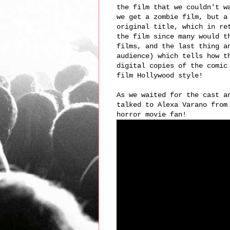
the film that we couldn't w
we get a zombie film, but a
original title, which in re
the film since many would t
films, and the last thing a
audience) which tells how t
digital copies of the comi
film Hollywood style!
As we waited for the cast a
talked to Alexa Varano from
horror movie fan!