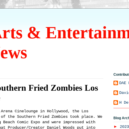
Arts & Entertain
ews
Contribut
DAE 
outhern Fried Zombies Los
Davi
e
H De
rena Cinelounge in Hollywood, the Los
 of the Southern Fried Zombies took place. We
Blog Arc
g Beach Comic Expo and were impressed with
►
202
hat Producer/Creator Daniel Woods put into