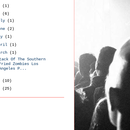
9
(1)
8
(6)
uly
(1)
une
(2)
ay
(1)
pril
(1)
arch
(1)
tack Of The Southern
Fried Zombies Los
Angeles P...
7
(10)
6
(25)