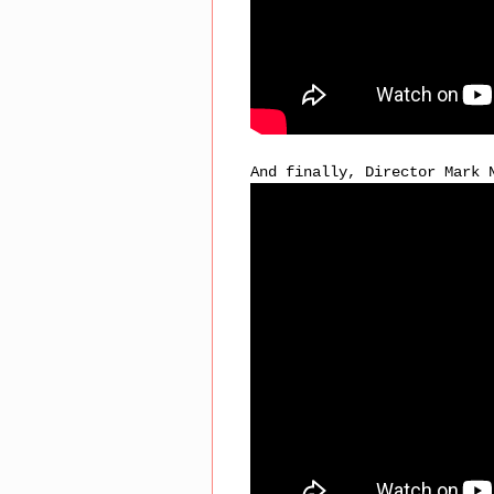
And finally, Director Mark 