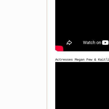
Actresses Megan Few & Kaitl