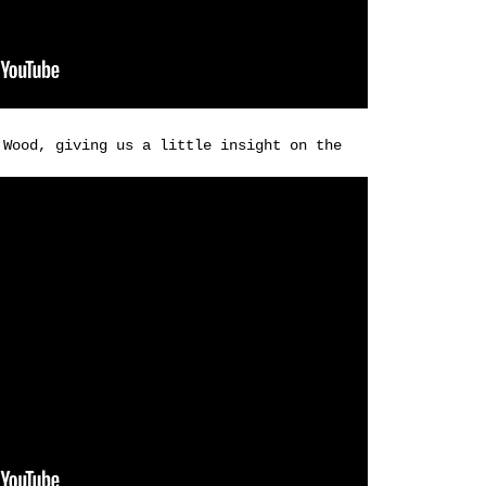
 Wood, giving us a little insight on the