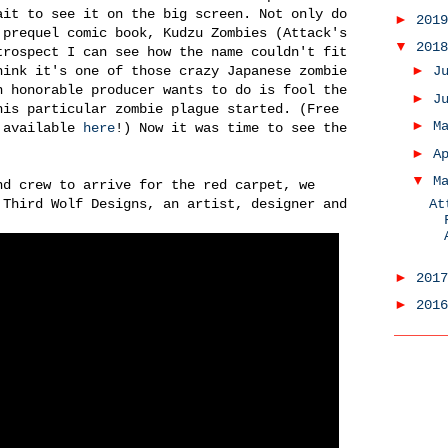
ait to see it on the big screen. Not only do
►
201
 prequel comic book, Kudzu Zombies (Attack's
▼
201
trospect I can see how the name couldn't fit
►
hink it's one of those crazy Japanese zombie
J
n honorable producer wants to do is fool the
►
J
his particular zombie plague started. (Free
►
M
c available
here
!) Now it was time to see the
►
A
▼
M
nd crew to arrive for the red carpet, we
 Third Wolf Designs, an artist, designer and
At
►
201
►
201