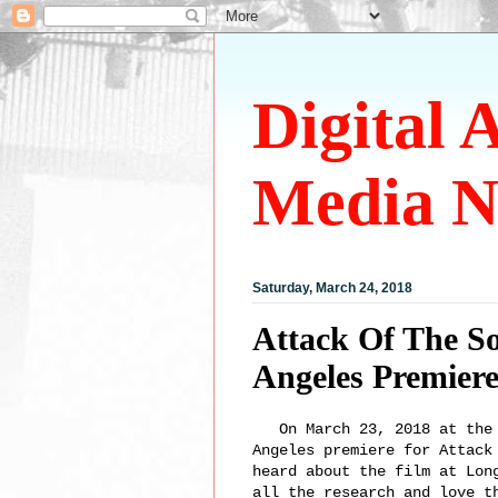
Digital 
Media N
Saturday, March 24, 2018
Attack Of The S
Angeles Premier
On March 23, 2018 at the A
Angeles premiere for Attack
heard about the film at Lon
all the research and love t