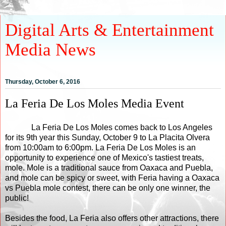
Digital Arts & Entertainment
Media News
Thursday, October 6, 2016
La Feria De Los Moles Media Event
La Feria De Los Moles comes back to Los Angeles
for its 9th year this Sunday, October 9 to La Placita Olvera
from 10:00am to 6:00pm. La Feria De Los Moles is an
opportunity to experience one of Mexico's tastiest treats,
mole. Mole is a traditional sauce from Oaxaca and Puebla,
and mole can be spicy or sweet, with Feria having a Oaxaca
vs Puebla mole contest, there can be only one winner, the
public!
Besides the food, La Feria also offers other attractions, there