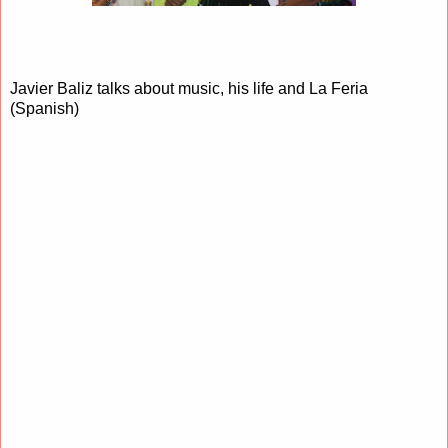
Javier Baliz talks about music, his life and La Feria
(Spanish)