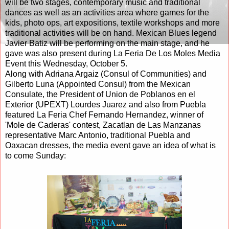
will be two stages, contemporary music and traditional
dances as well as an activities area where games for the
kids, photo ops, art expositions, textile workshops and more
traditional activities will be on hand. Mexican Blues legend
Javier Batiz will be performing on the main stage, and he
gave was also present during La Feria De Los Moles Media
Event this Wednesday, October 5.
Along with Adriana Argaiz (Consul of Communities) and
Gilberto Luna (Appointed Consul) from the Mexican
Consulate, the President of Union de Poblanos en el
Exterior (UPEXT) Lourdes Juarez and also from Puebla
featured La Feria Chef Fernando Hernandez, winner of
'Mole de Caderas' contest, Zacatlan de Las Manzanas
representative Marc Antonio, traditional Puebla and
Oaxacan dresses, the media event gave an idea of what is
to come Sunday: