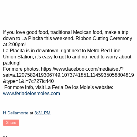
If you love good food, traditional Mexican food, make a trip
down to La Placita this weekend. Ribbon Cutting Ceremony
at 2:00pm!
La Placita is in downtown, right next to Metro Red Line
Union Station, it's easy to get to and no need to worry about
parking!
For more photos, https://www.facebook.com/media/set/?
set=a.1207582419306749.1073741851.1145935058804819
&type=1&l=7c727fc440
For more info, visit La Feria De los Mole's website:
www.feriadelosmoles.com
H Dellamorte
at
3:31 PM
Share