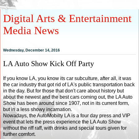
Digital Arts & Entertainment
Media News
Wednesday, December 14, 2016
LA Auto Show Kick Off Party
If you know LA, you know its car subculture, after all, it was
the car industry that got rid of LA's public transportation back
in the day. But for those that don't care about history but
about the newest and the best cars coming out, the LA Auto
Show has been around since 1907, not in its current form,
but in a less showy incarnation.
Nowadays, the AutoMobilty LA is a four day press and VIP
event that lets the press experience the LA Auto Show
without the riff raff, with drinks and special tours given for
further comfort.