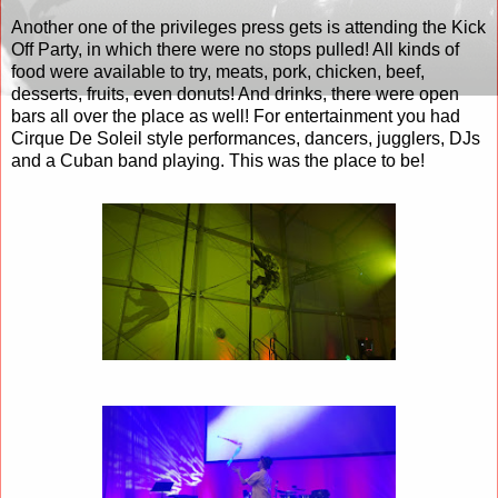
Another one of the privileges press gets is attending the Kick
Off Party, in which there were no stops pulled! All kinds of
food were available to try, meats, pork, chicken, beef,
desserts, fruits, even donuts! And drinks, there were open
bars all over the place as well! For entertainment you had
Cirque De Soleil style performances, dancers, jugglers, DJs
and a Cuban band playing. This was the place to be!