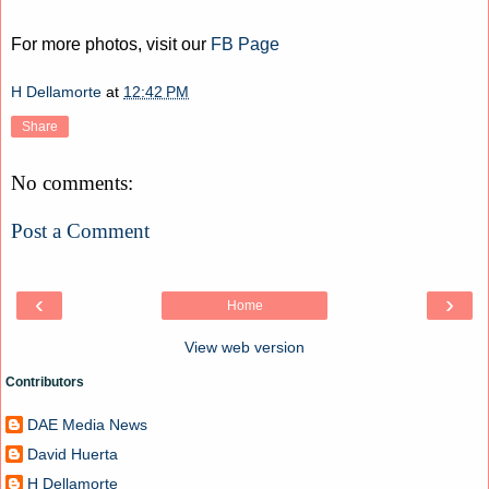
For more photos, visit our
FB Page
H Dellamorte
at
12:42 PM
Share
No comments:
Post a Comment
‹
›
Home
View web version
Contributors
DAE Media News
David Huerta
H Dellamorte