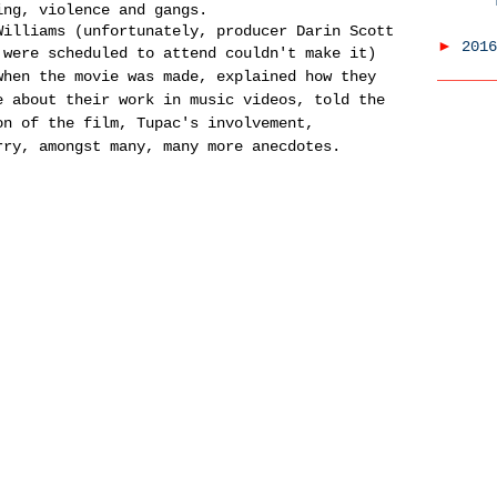
ing, violence and gangs.
Williams (unfortunately, producer Darin Scott
►
201
 were scheduled to attend couldn't make it)
when the movie was made, explained how they
e about their work in music videos, told the
on of the film, Tupac's involvement,
rry, amongst many, many more anecdotes.