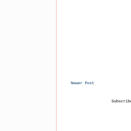
Newer Post
Subscri