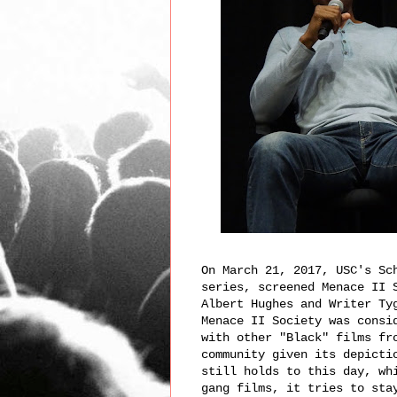
On March 21, 2017, USC's Sc
series, screened Menace II 
Albert Hughes and Writer Ty
Menace II Society was consi
with other "Black" films fr
community given its depicti
still holds to this day, wh
gang films, it tries to sta