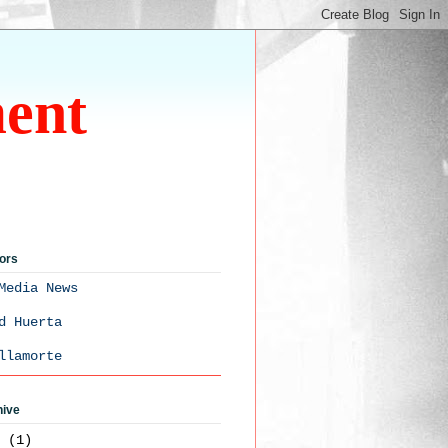
ment
ors
Media News
d Huerta
llamorte
hive
3
(1)