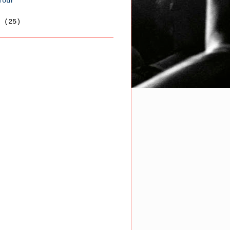
Tour
6
(25)