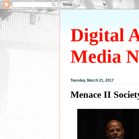
Digital 
Media N
Tuesday, March 21, 2017
Menace II Socie