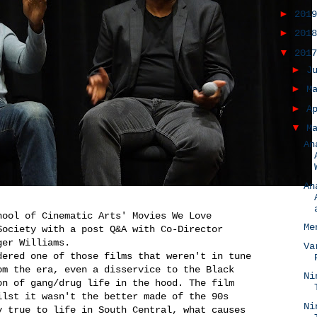
►
201
►
201
▼
201
►
J
►
M
►
A
▼
M
An
An
hool of Cinematic Arts' Movies We Love
Me
Society with a post Q&A with Co-Director
ger Williams.
Va
dered one of those films that weren't in tune
om the era, even a disservice to the Black
Ni
on of gang/drug life in the hood. The film
ilst it wasn't the better made of the 90s
Ni
y true to life in South Central, what causes