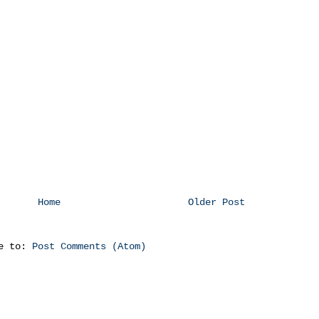
Home
Older Post
be to:
Post Comments (Atom)