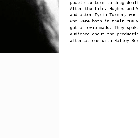
people to turn to drug deal
After the film, Hughes and 
and actor Tyrin Turner,
who
who were both in their 20s 
got a movie made. They spok
audience about the producti
altercations with Halley Be