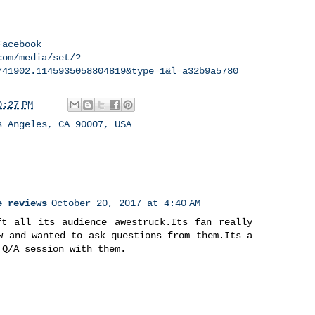
Facebook
com/media/set/?
741902.1145935058804819&type=1&l=a32b9a5780
0:27 PM
s Angeles, CA 90007, USA
e reviews
October 20, 2017 at 4:40 AM
ft all its audience awestruck.Its fan really
w and wanted to ask questions from them.Its a
 Q/A session with them.