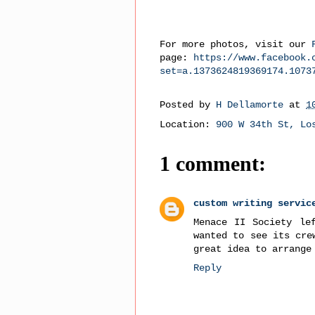
For more photos, visit our
page:
https://www.facebook.
set=a.1373624819369174.1073
Posted by
H Dellamorte
at
1
Location:
900 W 34th St, Lo
1 comment:
custom writing servic
Menace II Society le
wanted to see its cre
great idea to arrange
Reply