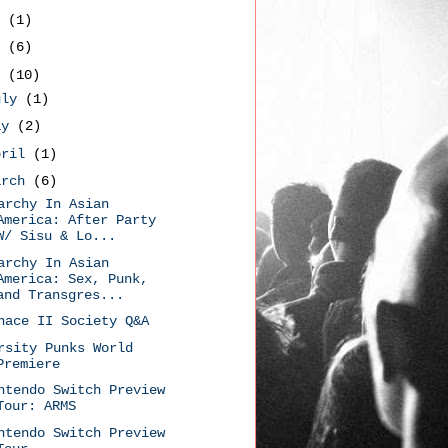
9
(1)
8
(6)
7
(10)
uly
(1)
ay
(2)
pril
(1)
arch
(6)
archy In Asian
America: After Party
W/ Sisu & Lo...
archy In Asian
America: Sex, Punk,
and Transgres...
nace II Society Q&A
rsity Punks World
Premiere
ntendo Switch Preview
Tour: ARMS
ntendo Switch Preview