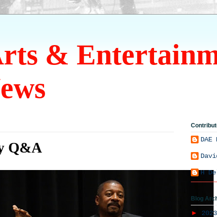
Arts & Entertain
ews
Contribut
DAE 
ty Q&A
Davi
H De
Blog Arc
►
202